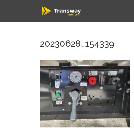
20230628_154339