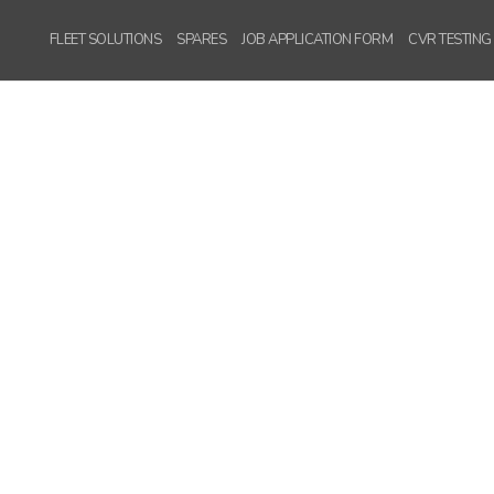
FLEET SOLUTIONS
SPARES
JOB APPLICATION FORM
CVR TESTING
WordPress
Carousel Free
Version
WordPress
Carousel Free
Version