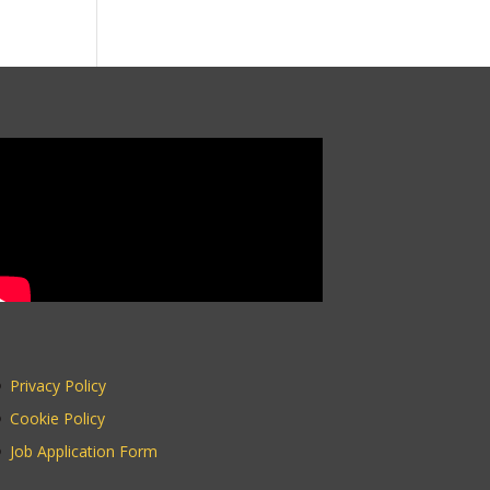
Privacy Policy
Cookie Policy
Job Application Form