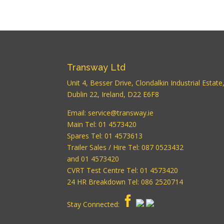
Transway Ltd
Unit 4, Besser Drive, Clondalkin Industrial Estate
Dublin 22, Ireland, D22 E6F8
Email:
service@transway.ie
Main Tel: 01 4573420
Spares Tel: 01 4573613
Trailer Sales / Hire Tel: 087 0523432
and 01 4573420
CVRT Test Centre Tel: 01 4573420
24 HR Breakdown Tel: 086 2520714
Stay Connected: