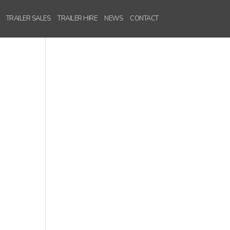
TRAILER SALES
TRAILER HIRE
NEWS
CONTACT