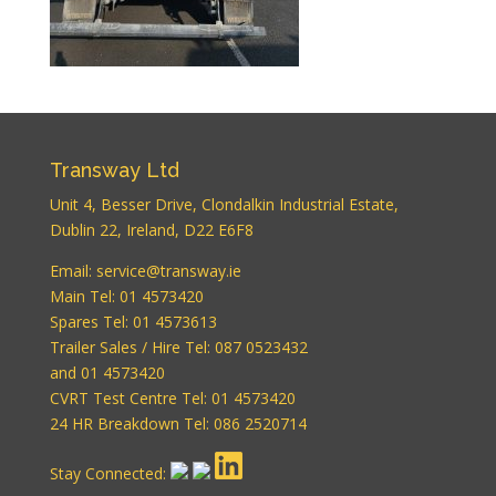
Transway Ltd
Unit 4, Besser Drive, Clondalkin Industrial Estate,
Dublin 22, Ireland, D22 E6F8
WordPress
Email:
service@transway.ie
Carousel Free
Main Tel: 01 4573420
Version
Spares Tel: 01 4573613
Trailer Sales / Hire Tel: 087 0523432
and 01 4573420
CVRT Test Centre Tel: 01 4573420
24 HR Breakdown Tel: 086 2520714
Stay Connected: