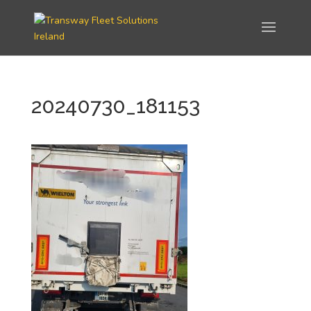
20240730_181153