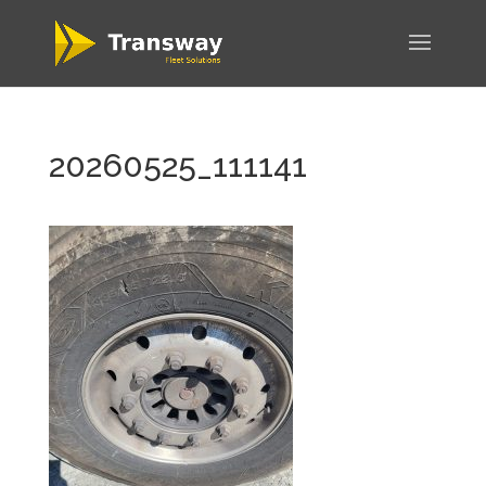
20260525_111141
WordPress
Carousel Free
Version