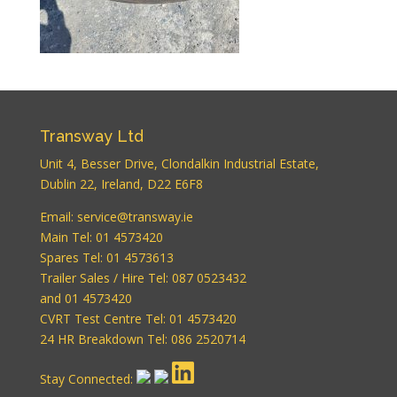
WordPress
Carousel Free
Version
Transway Ltd
Unit 4, Besser Drive, Clondalkin Industrial Estate,
Dublin 22, Ireland, D22 E6F8
WordPress
Email:
service@transway.ie
Carousel Free
Main Tel: 01 4573420
Version
Spares Tel: 01 4573613
Trailer Sales / Hire Tel: 087 0523432
and 01 4573420
CVRT Test Centre Tel: 01 4573420
24 HR Breakdown Tel: 086 2520714
Stay Connected: