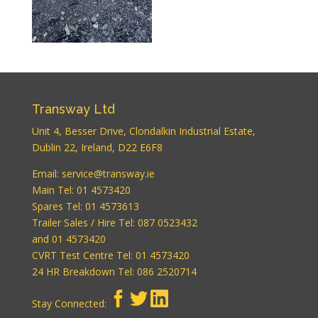
WordPress
Carousel Free
Version
Transway Ltd
Unit 4, Besser Drive, Clondalkin Industrial Estate,
Dublin 22, Ireland, D22 E6F8
WordPress
Email:
service@transway.ie
Carousel Free
Version
Main Tel: 01 4573420
Spares Tel: 01 4573613
Trailer Sales / Hire Tel: 087 0523432
and 01 4573420
CVRT Test Centre Tel: 01 4573420
24 HR Breakdown Tel: 086 2520714
Stay Connected:
WordPress