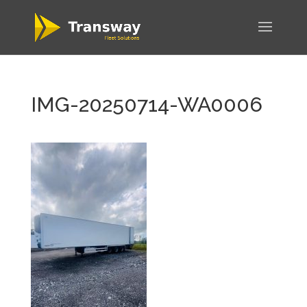
IMG-20250714-WA0006