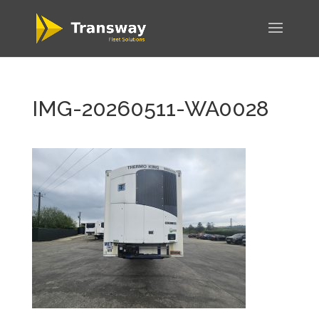
IMG-20260511-WA0028