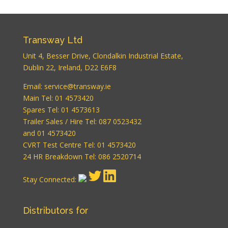
Transway Ltd
Unit 4, Besser Drive, Clondalkin Industrial Estate,
Dublin 22, Ireland, D22 E6F8
WordPress
Email:
service@transway.ie
Carousel Free
Main Tel: 01 4573420
Version
Spares Tel: 01 4573613
Trailer Sales / Hire Tel: 087 0523432
and 01 4573420
CVRT Test Centre Tel: 01 4573420
24 HR Breakdown Tel: 086 2520714
Stay Connected:
WordPress
Carousel Free
Version
Distributors for