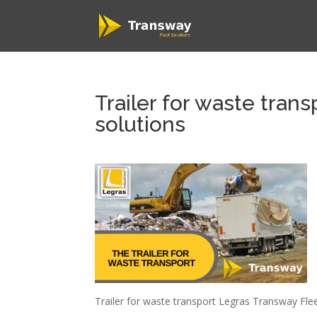
Trailer for waste tran
solutions
Trailer for waste transport Legras Transway Flee