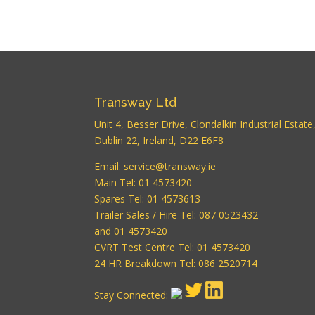
Transway Ltd
Unit 4, Besser Drive, Clondalkin Industrial Estate
Dublin 22, Ireland, D22 E6F8
Email:
service@transway.ie
Main Tel: 01 4573420
Spares Tel: 01 4573613
Trailer Sales / Hire Tel: 087 0523432
and 01 4573420
CVRT Test Centre Tel: 01 4573420
24 HR Breakdown Tel: 086 2520714
Stay Connected: