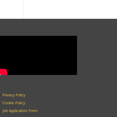
Privacy Policy
Cookie Policy
Job Application Form