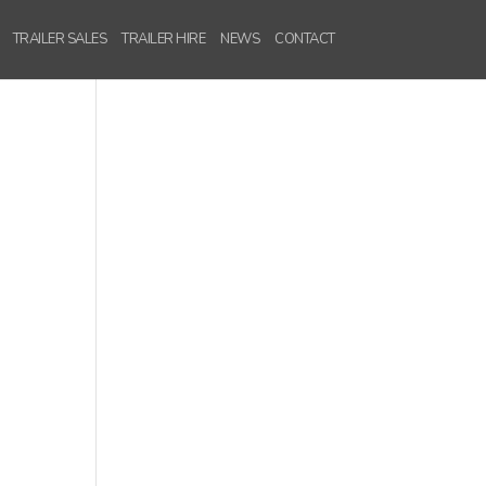
TRAILER SALES
TRAILER HIRE
NEWS
CONTACT