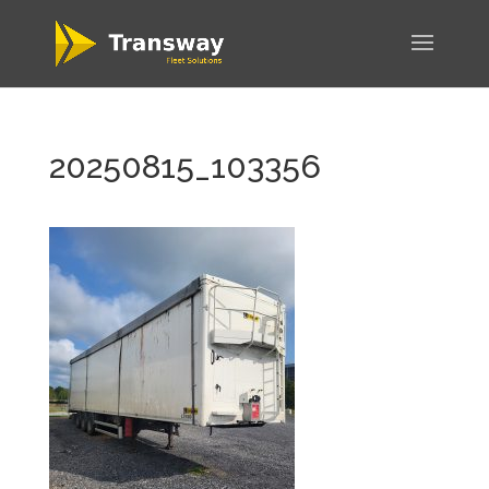
20250815_103356