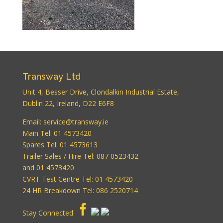
WordPress
Carousel Free
Version
Transway Ltd
Unit 4, Besser Drive, Clondalkin Industrial Estate,
Dublin 22, Ireland, D22 E6F8
WordPress
Email:
service@transway.ie
Carousel Free
Version
Main Tel: 01 4573420
Spares Tel: 01 4573613
Trailer Sales / Hire Tel: 087 0523432
and 01 4573420
CVRT Test Centre Tel: 01 4573420
24 HR Breakdown Tel: 086 2520714
Stay Connected:
WordPress