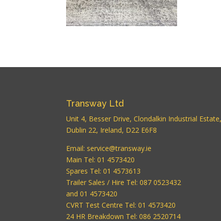
Transway Ltd
Unit 4, Besser Drive, Clondalkin Industrial Estate
Dublin 22, Ireland, D22 E6F8
Email:
service@transway.ie
Main Tel: 01 4573420
Spares Tel: 01 4573613
Trailer Sales / Hire Tel: 087 0523432
and 01 4573420
CVRT Test Centre Tel: 01 4573420
24 HR Breakdown Tel: 086 2520714