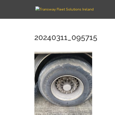
20240311_095715