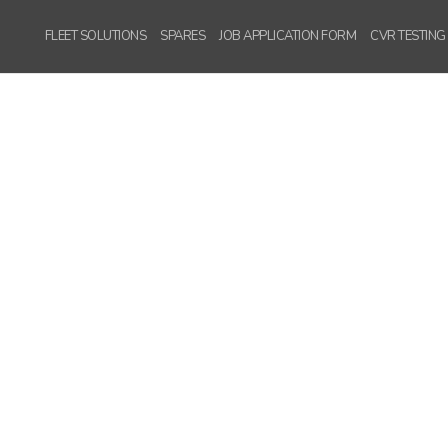
Version
FLEET SOLUTIONS
SPARES
JOB APPLICATION FORM
CVR TESTING
WordPress
Carousel Free
Version
WordPress
Carousel Free
Version