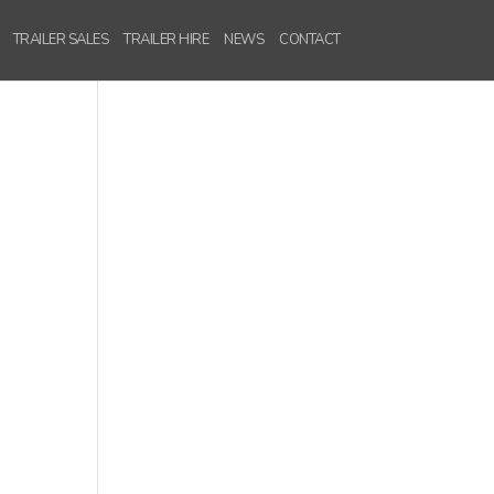
TRAILER SALES
TRAILER HIRE
NEWS
CONTACT