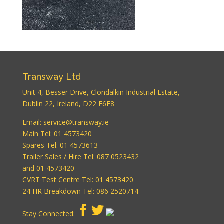
Transway Ltd
Unit 4, Besser Drive, Clondalkin Industrial Estate,
Dublin 22, Ireland, D22 E6F8
WordPress
Email:
service@transway.ie
Carousel Free
Main Tel: 01 4573420
Version
Spares Tel: 01 4573613
Trailer Sales / Hire Tel: 087 0523432
and 01 4573420
CVRT Test Centre Tel: 01 4573420
24 HR Breakdown Tel: 086 2520714
Stay Connected: