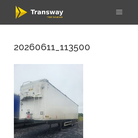
20260611_113500