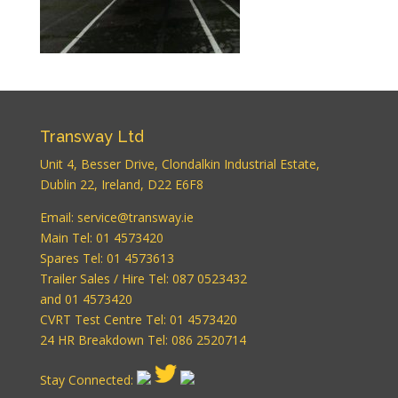
Transway Ltd
Unit 4, Besser Drive, Clondalkin Industrial Estate,
Dublin 22, Ireland, D22 E6F8
WordPress
Email:
service@transway.ie
Carousel Free
Main Tel: 01 4573420
Version
Spares Tel: 01 4573613
Trailer Sales / Hire Tel: 087 0523432
and 01 4573420
CVRT Test Centre Tel: 01 4573420
24 HR Breakdown Tel: 086 2520714
Stay Connected: