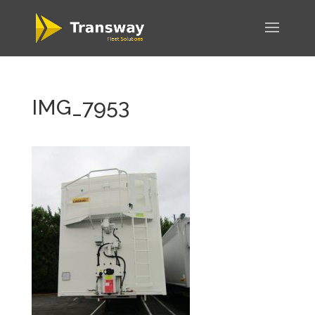
IMG_7953