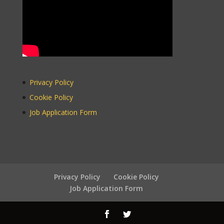
Version
Privacy Policy
Cookie Policy
WordPress
Carousel Free
Job Application Form
Version
Privacy Policy
Cookie Policy
Job Application Form
WordPress
Carousel Free
Version