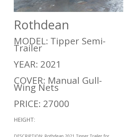
Rothdean
MODEL: Tipper Semi-
Trailer
YEAR: 2021
COVER: Manual Gull-
Wing Nets
PRICE: 27000
HEIGHT:
DESCRIPTION: Rothdean 2021 Tipper Trailer for