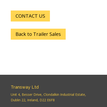
CONTACT US
Back to Trailer Sales
Transway Ltd
Unit 4, Besser Drive, Clondalkin Industrial Estate,
Dublin 22, Ireland, D22 E6F8